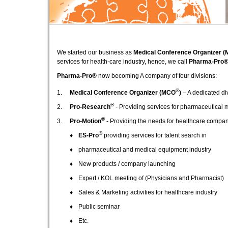
We started our business as
Medical Conference Organizer 
services for health-care industry, hence, we call
Pharma-Pro
Pharma-Pro®
now becoming A company of four divisions:
®
1.
Medical Conference Organizer (MCO
)
– A dedicated di
®
2.
Pro-Research
- Providing services for pharmaceutical 
®
3.
Pro-Motion
- Providing the needs for healthcare compa
®
♦
ES-Pro
providing services for talent search in
♦
pharmaceutical and medical equipment industry
♦
New products / company launching
♦
Expert / KOL meeting of (Physicians and Pharmacist)
♦
Sales & Marketing activities for healthcare industry
♦
Public seminar
♦
Etc.