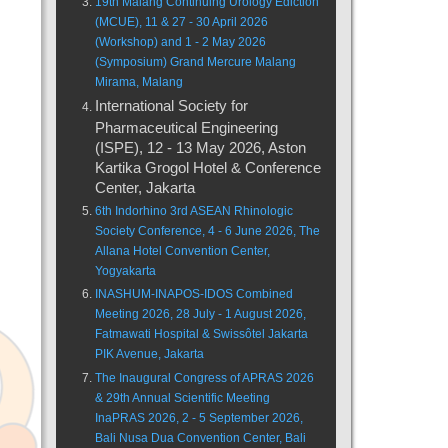
19th Malang Continuing Urology Ediction
(MCUE), 11 & 27 - 30 April 2026
(Workshop) and 1 - 2 May 2026
(Symposium) Grand Mercure Malang
Mirama, Malang
International Society for
Pharmaceutical Engineering
(ISPE), 12 - 13 May 2026, Aston
Kartika Grogol Hotel & Conference
Center, Jakarta
6th Indorhino 3rd ASEAN Rhinologic
Society Conference, 4 - 6 June 2026, The
Allana Hotel Convention Center,
Yogyakarta
INASHUM-INAPOS-IDOS Combined
Meeting 2026, 28 July - 1 August 2026,
Fatmawati Hospital & Swissôtel Jakarta
PIK Avenue, Jakarta
The Inaugural Congress of APRAS 2026
& 29th Annual Scientific Meeting
InaPRAS 2026, 2 - 5 September 2026,
Bali Nusa Dua Convention Center, Bali