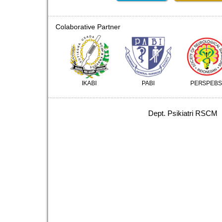
Colaborative Partner
IKABI
PABI
PERSPEBS