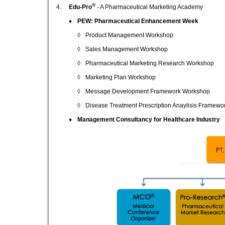
®
4.
Edu-Pro
- A Pharmaceutical Marketing Academy
♦
PEW: Pharmaceutical Enhancement Week
◊
Product Management Workshop
◊
Sales Management Workshop
◊
Pharmaceutical Marketing Research Workshop
◊
Marketing Plan Workshop
◊
Message Development Framework Workshop
◊
Disease Treatment Prescription Anaylisis Framewo
♦
Management Consultancy for Healthcare Industry