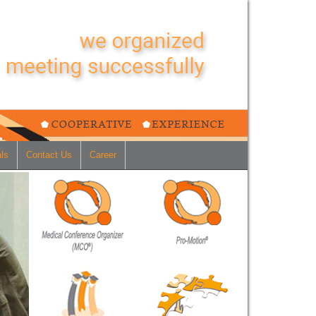
ls
Contact Us
Career