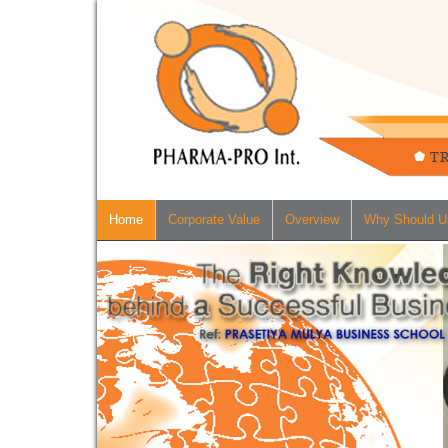
Home
Corporate Value
Overview
Why Should U