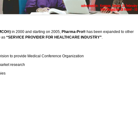
(MCO®)
in 2000 and starting on 2005,
Pharma-Pro®
has been expanded to other
®
as
“SERVICE PROVIDER FOR HEALTHCARE INDUSTRY”
.
vision to provide Medical Conference Organization
market research
nies