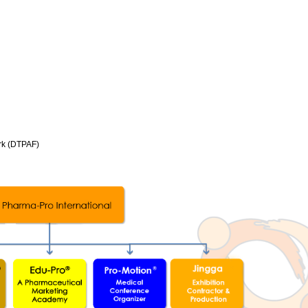
rk (DTPAF)