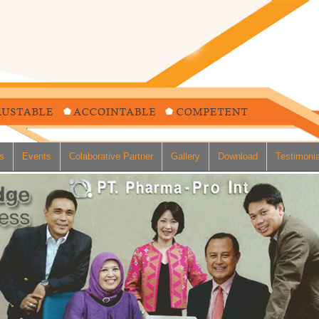
s
Events
Colaborative Partner
Gallery
Download
Testimonia