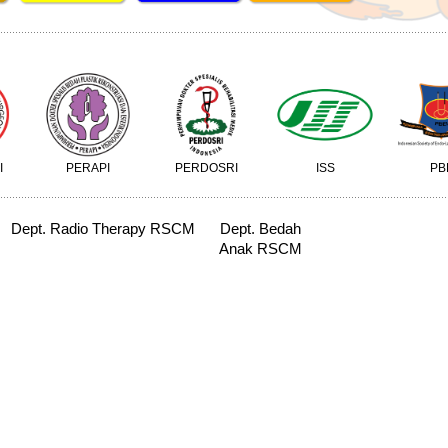
I
PERAPI
PERDOSRI
ISS
PB