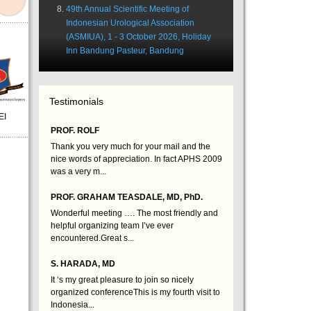
49th Annual Scientific Meeting of
Indonesian Urological Association
(ASMIUA), 1 - 3 October 2026, Holiday
Inn Bandung Pasteur, Bandung
Testimonials
EI
PROF. ROLF
Thank you very much for your mail and the
nice words of appreciation. In fact APHS 2009
was a very m...
PROF. GRAHAM TEASDALE, MD, PhD.
Wonderful meeting …. The most friendly and
helpful organizing team I’ve ever
encountered.Great s...
S. HARADA, MD
It ‘s my great pleasure to join so nicely
organized conferenceThis is my fourth visit to
Indonesia...