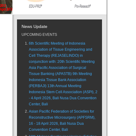
News Update
UPCOMING EVENTS
6th Scientific Meeting of Indonesia
Association of Tissue Engineering and
Cell Therapy (REJASELINDO) in
conjunction with: 20th Scientific Meeting
Asia Pacific Association of Surgical
Tissue Banking (APASTB) 9th Meeting
Indonesia Tissue Bank Association
(PERBAJI) 13th Annual Meeting
Indonesia Stem Cell Association (ASPI), 2
- 4 April 2026, Bali Nusa Dua Convention
Center, Bali
Asian Pacific Federation of Societies for
Reconstructive Microsurgery (APFSRM),
16 - 18 April 2026, Bali Nusa Dua
Convention Center, Bali